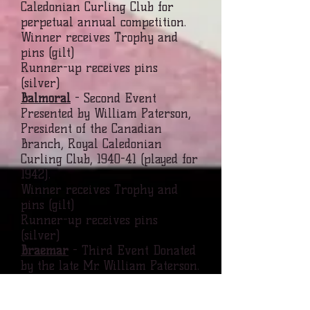
Caledonian Curling Club for
perpetual annual competition.
Winner receives Trophy and
pins (gilt)
Runner-up receives pins
(silver)
Balmoral
- Second Event
Presented by William Paterson,
President of the Canadian
Branch, Royal Caledonian
Curling Club, 1940-41 (played for
1942).
Winner receives Trophy and
pins (gilt)
Runner-up receives pins
(silver)
Braemar
- Third Event Donated
by the late Mr. William Paterson.
Mr. Paterson, called
affectionately, "Wee Willie", by