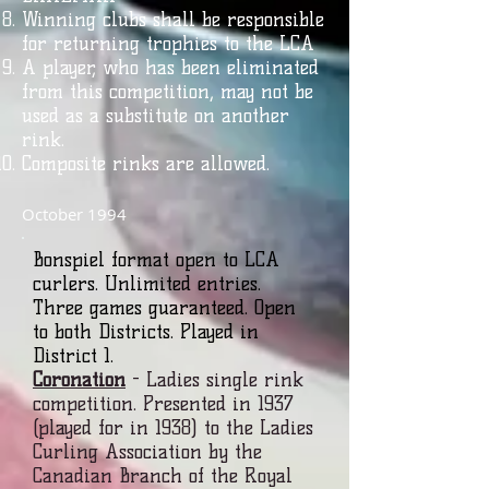
Winning clubs shall be responsible
for returning trophies to the LCA
A player, who has been eliminated
from this competition, may not be
used as a substitute on another
rink.
Composite rinks are allowed.
October 1994
Bonspiel format open to LCA
curlers. Unlimited entries.
Three games guaranteed. Open
to both Districts. Played in
District 1.
Coronation
- Ladies single rink
competition. Presented in 1937
(played for in 1938) to the Ladies
Curling Association by the
Canadian Branch of the Royal