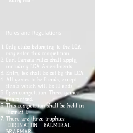
Entry Fee
-
Rules and Regulations
Only clubs belonging to the LCA
may enter this competition.
Curl Canada rules shall apply,
including LCA Amendments.
Entry fee shall be set by the LCA.
All games to be 8 ends, except
finals which will be 10 ends.
Open competition. Three games
guaranteed.
This competition shall be held in
District 1.
There are three trophies:
CORONATION - BALMORAL -
BRAEMAR