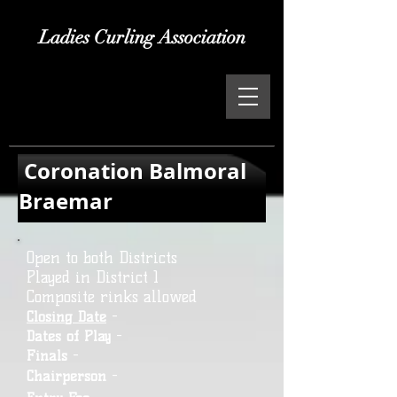
Ladies Curling Association
Coronation Balmoral
Braemar
Open to both Districts
Played in District 1
Composite rinks allowed
Closing Date
-
Dates of Play
-
Finals
-
Chairperson
-