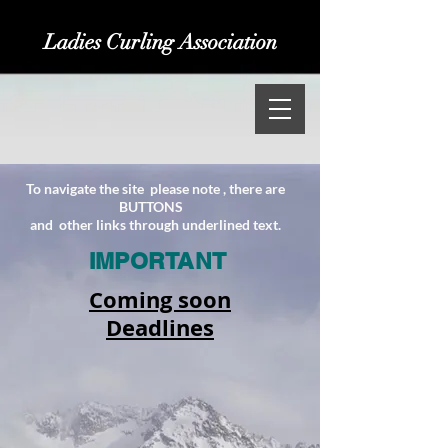
Ladies Curling Association
​To navigate the site please note , there are
BUTTONS
and other links through underlined text.
IMPORTANT
Coming soon
Deadlines